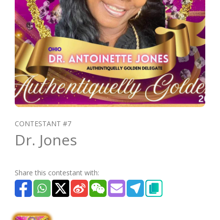
CONTESTANT #7
Dr. Jones
Share this contestant with: