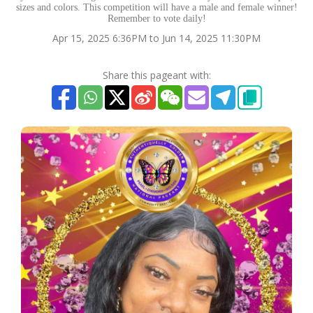
sizes and colors. This competition will have a male and female winner!
Remember to vote daily!
Apr 15, 2025 6:36PM to Jun 14, 2025 11:30PM
Share this pageant with: