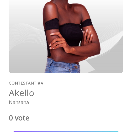
CONTESTANT #4
Akello
Nansana
0 vote