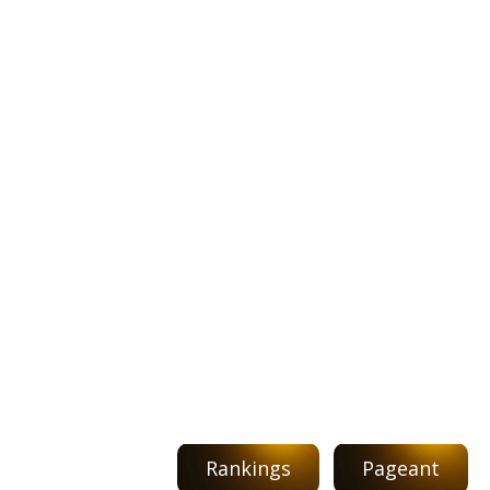
Rankings
Pageant