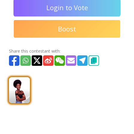
Login to Vote
Boost
Share this contestant with: