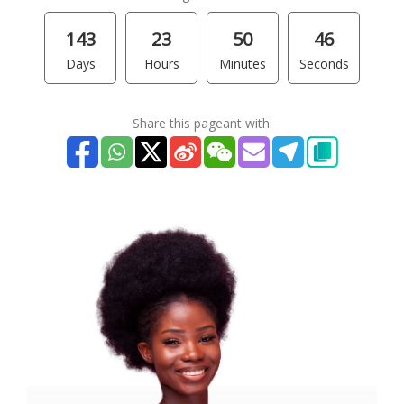
143
23
50
46
Days
Hours
Minutes
Seconds
Share this pageant with: