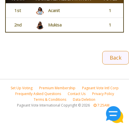
1st
Acanit
1
2nd
Mukisa
1
Back
Set Up Voting
Premium Membership
Pageant Vote Intl Corp
Frequently Asked Questions
Contact Us
Privacy Policy
Terms & Conditions
Data Deletion
Pageant Vote International Copyright
©
2026
7:25AM