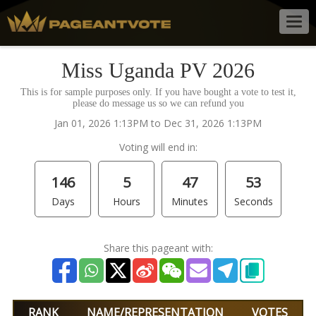
Togg
navig
Miss Uganda PV 2026
This is for sample purposes only. If you have bought a vote to test it,
please do message us so we can refund you
Jan 01, 2026 1:13PM to Dec 31, 2026 1:13PM
Voting will end in:
146
5
47
53
Days
Hours
Minutes
Seconds
Share this pageant with:
RANK
NAME/REPRESENTATION
VOTES