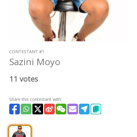
CONTESTANT #1
Sazini Moyo
11 votes
Share this contestant with: