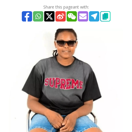
Share this pageant with: