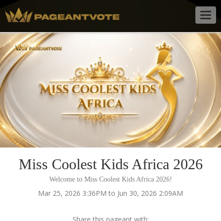
Togg
navig
Miss Coolest Kids Africa 2026
Welcome to Miss Coolest Kids Africa 2026!
Mar 25, 2026 3:36PM to Jun 30, 2026 2:09AM
Share this pageant with: