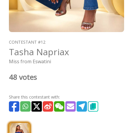
CONTESTANT #12
Tasha Napriax
Miss from Eswatini
48 votes
Share this contestant with: