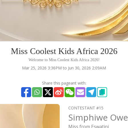
Miss Coolest Kids Africa 2026
Welcome to Miss Coolest Kids Africa 2026!
Mar 25, 2026 3:36PM to Jun 30, 2026 2:09AM
Share this pageant with:
CONTESTANT #15
Simphiwe Owe
Miss from Eswatini