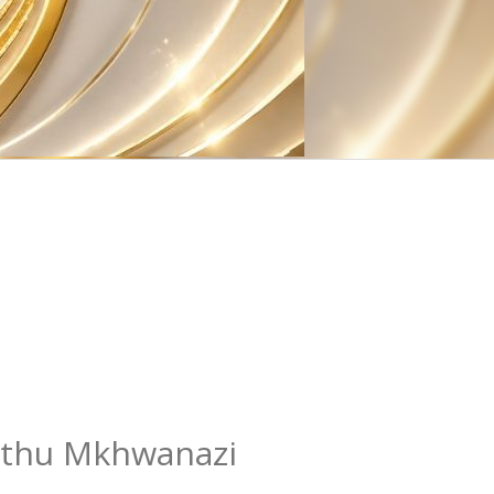
thu Mkhwanazi