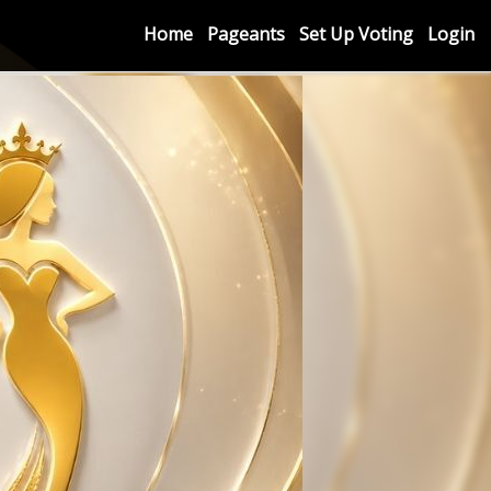
Home
Pageants
Set Up Voting
Login