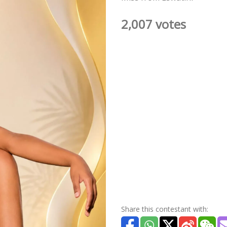
2,007 votes
Share this contestant with: