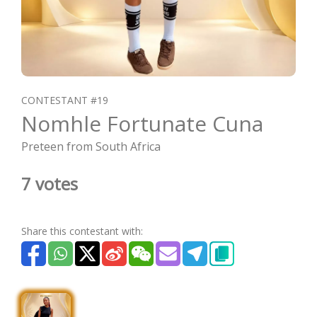
CONTESTANT #19
Nomhle Fortunate Cuna
Preteen from South Africa
7 votes
Share this contestant with: