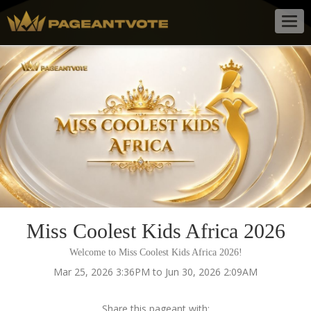
Togg
navig
Miss Coolest Kids Africa 2026
Welcome to Miss Coolest Kids Africa 2026!
Mar 25, 2026 3:36PM to Jun 30, 2026 2:09AM
Share this pageant with: