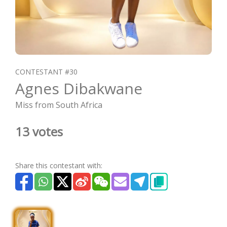
CONTESTANT #30
Agnes Dibakwane
Miss from South Africa
13 votes
Share this contestant with: