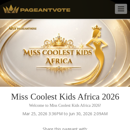
Togg
navig
Miss Coolest Kids Africa 2026
Welcome to Miss Coolest Kids Africa 2026!
Mar 25, 2026 3:36PM to Jun 30, 2026 2:09AM
Share this pageant with: