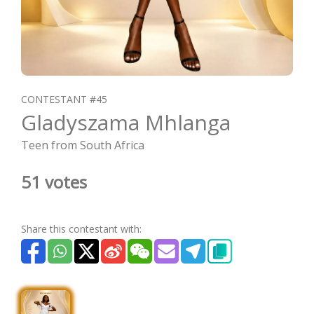
CONTESTANT #45
Gladyszama Mhlanga
Teen from South Africa
51 votes
Share this contestant with: