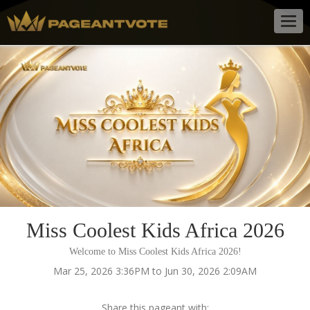
Togg
navig
Miss Coolest Kids Africa 2026
Welcome to Miss Coolest Kids Africa 2026!
Mar 25, 2026 3:36PM to Jun 30, 2026 2:09AM
Share this pageant with: