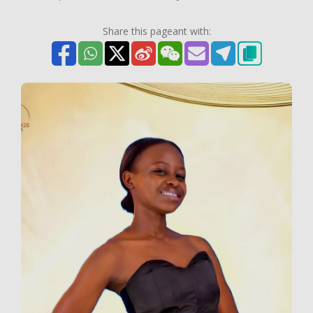
Share this pageant with: