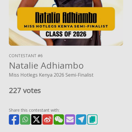
CONTESTANT #6
Natalie Adhiambo
Miss Hotlegs Kenya 2026 Semi-Finalist
227 votes
Share this contestant with: