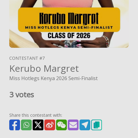
CONTESTANT #7
Kerubo Margret
Miss Hotlegs Kenya 2026 Semi-Finalist
3 votes
Share this contestant with: