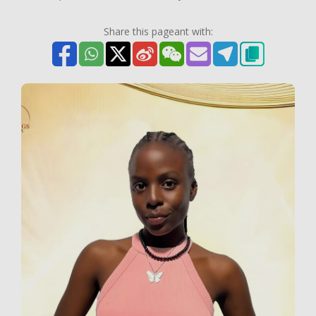
Share this pageant with: