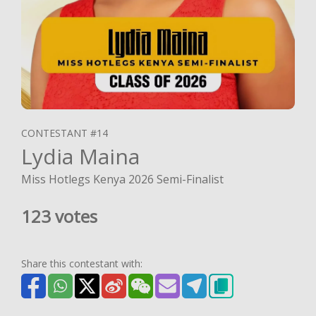
CONTESTANT #14
Lydia Maina
Miss Hotlegs Kenya 2026 Semi-Finalist
123 votes
Share this contestant with: