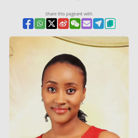
Share this pageant with: