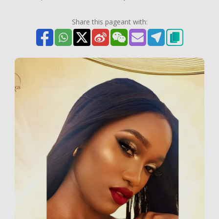
Share this pageant with: