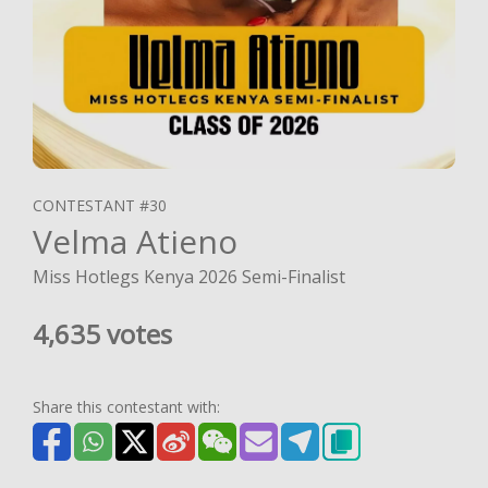
CONTESTANT #30
Velma Atieno
Miss Hotlegs Kenya 2026 Semi-Finalist
4,635 votes
Share this contestant with: