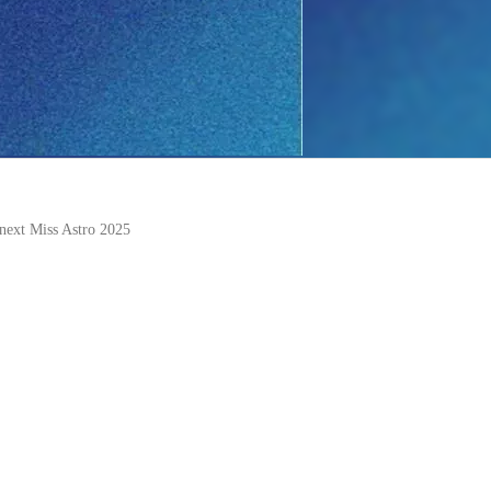
 next Miss Astro 2025