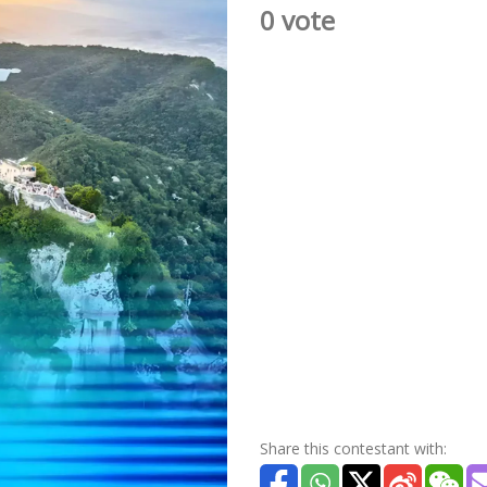
0 vote
Share this contestant with: