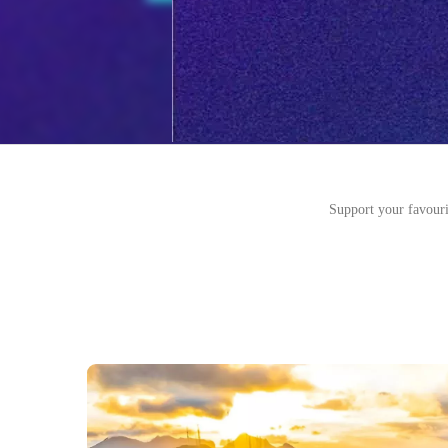
Support your favouri