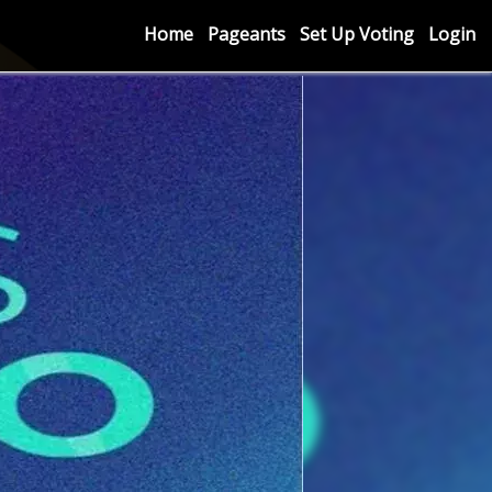
Home
Pageants
Set Up Voting
Login