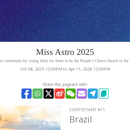
Miss Astro 2025
te contestants by voting daily for them to be the People’s Choice Award of the
Oct 08, 2025 12:00PM to Apr 11, 2026 12:00PM
Share this pageant with:
CONTESTANT #11
Brazil