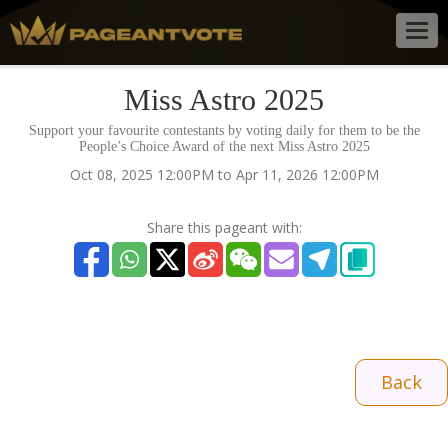
Togg
navig
Miss Astro 2025
Support your favourite contestants by voting daily for them to be the
People’s Choice Award of the next Miss Astro 2025
Oct 08, 2025 12:00PM to Apr 11, 2026 12:00PM
Share this pageant with:
Back