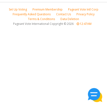
Set Up Voting
Premium Membership
Pageant Vote Intl Corp
Frequently Asked Questions
Contact Us
Privacy Policy
Terms & Conditions
Data Deletion
Pageant Vote International Copyright
©
2026
12:47AM