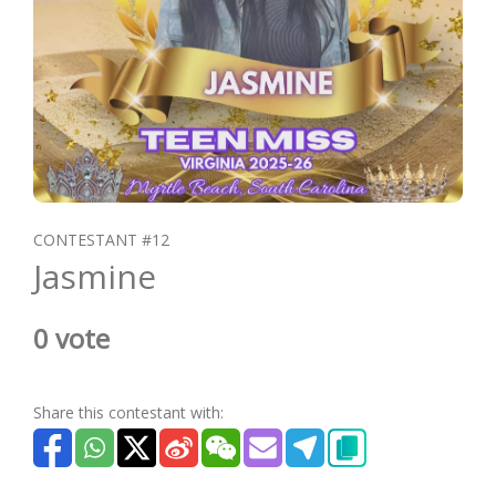
CONTESTANT #12
Jasmine
0 vote
Share this contestant with: