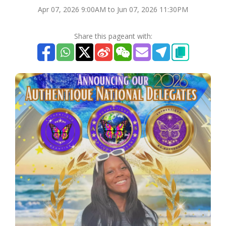
Apr 07, 2026 9:00AM to Jun 07, 2026 11:30PM
Share this pageant with: