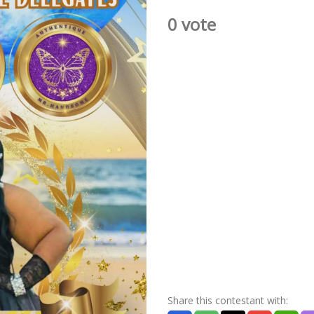
0 vote
Share this contestant with: