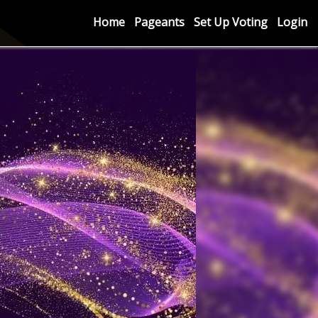
Home
Pageants
Set Up Voting
Login