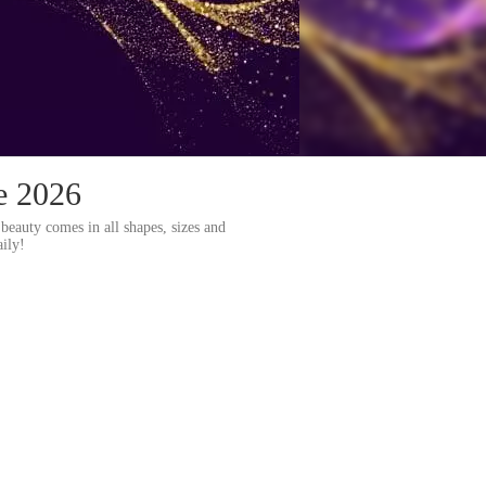
e 2026
beauty comes in all shapes, sizes and
ily!