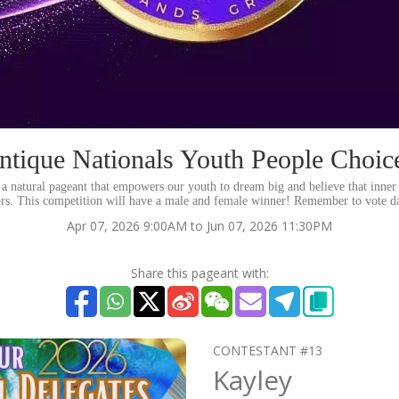
ntique Nationals Youth People Choic
a natural pageant that empowers our youth to dream big and believe that inner 
ors. This competition will have a male and female winner! Remember to vote da
Apr 07, 2026 9:00AM to Jun 07, 2026 11:30PM
Share this pageant with:
CONTESTANT #13
Kayley