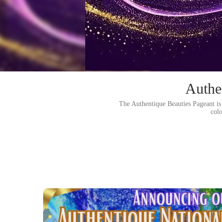
Authe
The Authentique Beauties Pageant is 
col