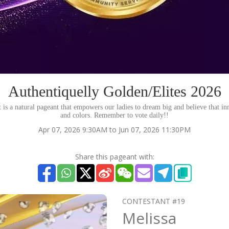
Authentiquelly Golden/Elites 2026
s a natural pageant that empowers our ladies to dream big and believe that inn
and colors. Remember to vote daily!!
Apr 07, 2026 9:30AM to Jun 07, 2026 11:30PM
Share this pageant with:
CONTESTANT #19
Melissa