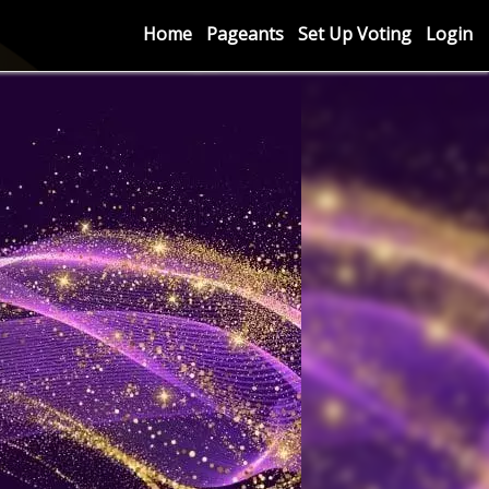
Home
Pageants
Set Up Voting
Login