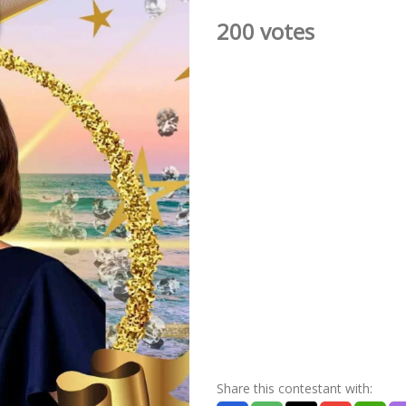
200 votes
Share this contestant with: