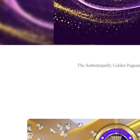
The Authentiquelly Golden Pageant i