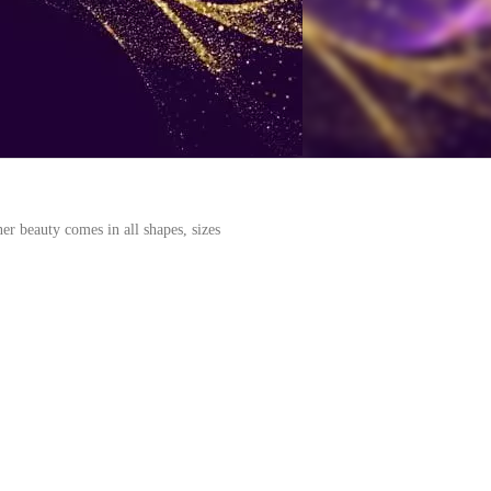
er beauty comes in all shapes, sizes