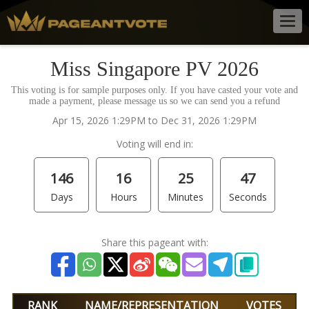
Togg
navig
Miss Singapore PV 2026
This voting is for sample purposes only. If you have casted your vote and
made a payment, please message us so we can send you a refund
Apr 15, 2026 1:29PM to Dec 31, 2026 1:29PM
Voting will end in:
146
16
25
47
Days
Hours
Minutes
Seconds
Share this pageant with:
RANK
NAME/REPRESENTATION
VOTES