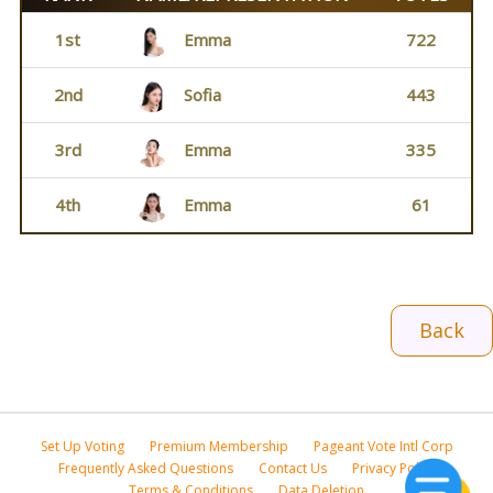
1st
Emma
722
2nd
Sofia
443
3rd
Emma
335
4th
Emma
61
Back
Set Up Voting
Premium Membership
Pageant Vote Intl Corp
Frequently Asked Questions
Contact Us
Privacy Policy
Terms & Conditions
Data Deletion