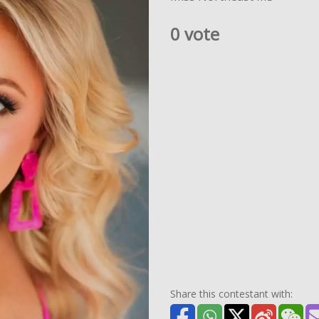
0 vote
Share this contestant with: