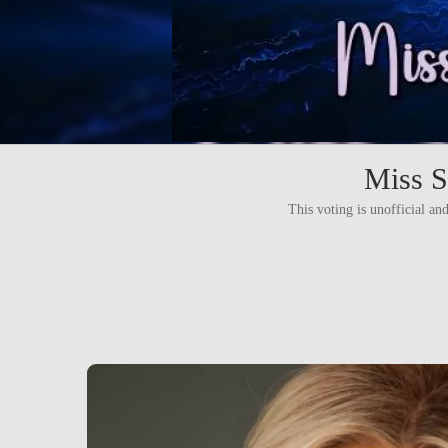
Miss S
This voting is unofficial and