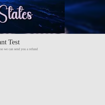
nt Test
es so we can send you a refund