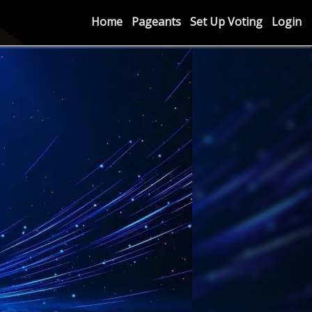
Home
Pageants
Set Up Voting
Login