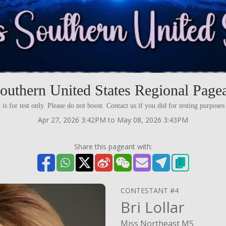
outhern United States Regional Pagea
 is for test only. Please do not boost. Contact us if you did for testing purpos
Apr 27, 2026 3:42PM to May 08, 2026 3:43PM
Share this pageant with:
CONTESTANT #4
Bri Lollar
Miss Northeast MS