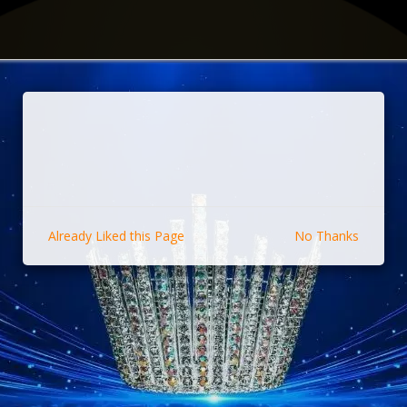
Already Liked this Page
No Thanks