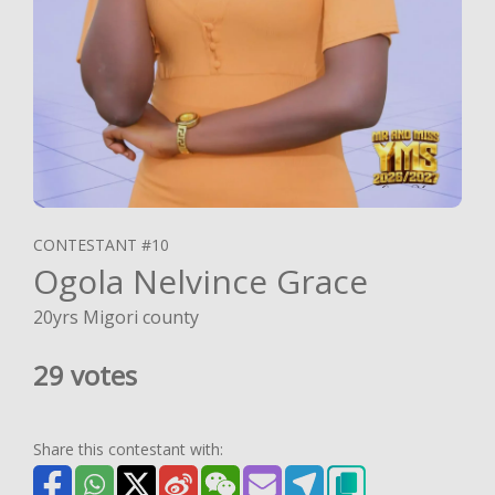
CONTESTANT #10
Ogola Nelvince Grace
20yrs Migori county
29 votes
Share this contestant with: