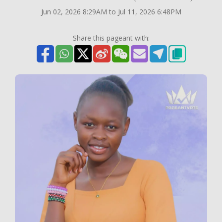
Jun 02, 2026 8:29AM to Jul 11, 2026 6:48PM
Share this pageant with: