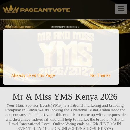
Togg
navig
Already Liked this Page
No Thanks
Mr & Miss YMS Kenya 2026
Your Main Sponsor Events(YMS) is a national marketing and branding
Company in Kenya.We are looking for a National Brand Ambassador for
our company.The Objective of this event is to come up with a responsible
and disciplined individual who will help to market the brand at National
Level International Level. Online Voting ends on 16th JUNE MAIN
EVENT JULY 11th at CARNIVORE(NAIROBI KENYA)