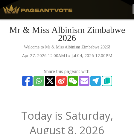
Mr & Miss Albinism Zimbabwe
2026
Welcome to Mr & Miss Albinism Zimbabwe 2026!
Apr 27, 2026 12:00AM to Jul 04, 2026 12:00PM
Share this pageant with:
Today is
Saturday,
August 8, 2026