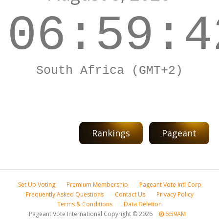
06:59:4
South Africa (GMT+2)
Rankings
Pageant
Set Up Voting
Premium Membership
Pageant Vote Intl Corp
Frequently Asked Questions
Contact Us
Privacy Policy
Terms & Conditions
Data Deletion
Pageant Vote International Copyright
©
2026
6:59AM