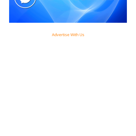
Advertise With Us