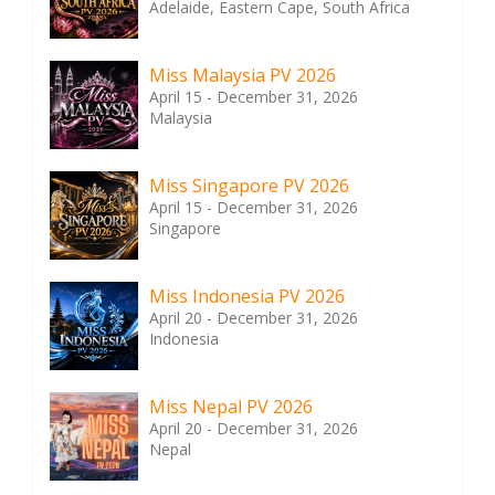
Adelaide, Eastern Cape, South Africa
Miss Malaysia PV 2026
April 15 - December 31, 2026
Malaysia
Miss Singapore PV 2026
April 15 - December 31, 2026
Singapore
Miss Indonesia PV 2026
April 20 - December 31, 2026
Indonesia
Miss Nepal PV 2026
April 20 - December 31, 2026
Nepal