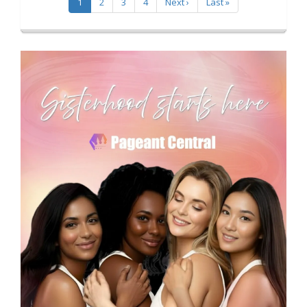
1
2
3
4
Next ›
Last »