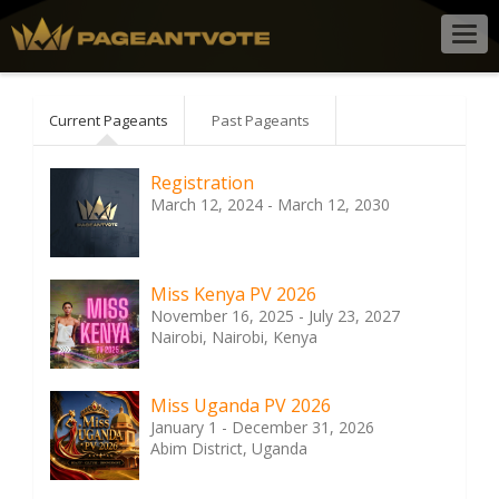
Togg
navig
Current Pageants
Past Pageants
Registration
March 12, 2024 - March 12, 2030
Miss Kenya PV 2026
November 16, 2025 - July 23, 2027
Nairobi, Nairobi, Kenya
Miss Uganda PV 2026
January 1 - December 31, 2026
Abim District, Uganda