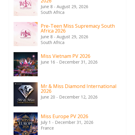
2026
June 8 - August 29, 2026
South Africa
Pre-Teen Miss Supremacy South
Africa 2026
June 8 - August 29, 2026
South Africa
Miss Vietnam PV 2026
June 16 - December 31, 2026
Mr & Miss Diamond International
2026
June 20 - December 12, 2026
Miss Europe PV 2026
July 1 - December 31, 2026
France