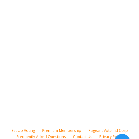
Set Up Voting
Premium Membership
Pageant Vote Intl Corp
Frequently Asked Questions
Contact Us
Privacy Policy