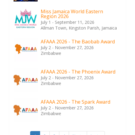
Miss Jamaica World Eastern
Region 2026
July 1 - September 11, 2026
Allman Town, Kingston Parish, Jamaica
AFAAA 2026 - The Baobab Award
July 2 - November 27, 2026
Zimbabwe
AFAAA 2026 - The Phoenix Award
July 2 - November 27, 2026
Zimbabwe
AFAAA 2026 - The Spark Award
July 2 - November 27, 2026
Zimbabwe