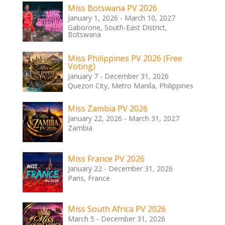
Miss Botswana PV 2026
January 1, 2026 - March 10, 2027
Gaborone, South-East District,
Botswana
Miss Philippines PV 2026 (Free
Voting)
January 7 - December 31, 2026
Quezon City, Metro Manila, Philippines
Miss Zambia PV 2026
January 22, 2026 - March 31, 2027
Zambia
Miss France PV 2026
January 22 - December 31, 2026
Paris, France
Miss South Africa PV 2026
March 5 - December 31, 2026