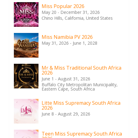
Miss Popular 2026
May 20 - December 31, 2026
Chino Hills, California, United States
Miss Namibia PV 2026
May 31, 2026 - June 1, 2028
Mr & Miss Traditional South Africa
2026
June 1 - August 31, 2026
Buffalo City Metropolitan Municipality,
Eastern Cape, South Africa
Litte Miss Supremacy South Africa
2026
June 8 - August 29, 2026
Teen Miss Supremacy South Africa