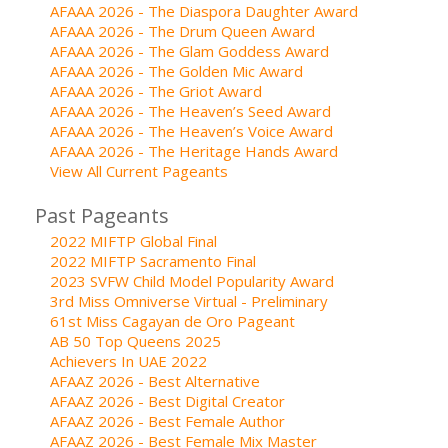
AFAAA 2026 - The Diaspora Daughter Award
AFAAA 2026 - The Drum Queen Award
AFAAA 2026 - The Glam Goddess Award
AFAAA 2026 - The Golden Mic Award
AFAAA 2026 - The Griot Award
AFAAA 2026 - The Heaven’s Seed Award
AFAAA 2026 - The Heaven’s Voice Award
AFAAA 2026 - The Heritage Hands Award
View All Current Pageants
Past Pageants
2022 MIFTP Global Final
2022 MIFTP Sacramento Final
2023 SVFW Child Model Popularity Award
3rd Miss Omniverse Virtual - Preliminary
61st Miss Cagayan de Oro Pageant
AB 50 Top Queens 2025
Achievers In UAE 2022
AFAAZ 2026 - Best Alternative
AFAAZ 2026 - Best Digital Creator
AFAAZ 2026 - Best Female Author
AFAAZ 2026 - Best Female Mix Master