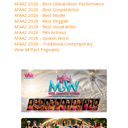
AFAAZ 2026 - Best Global Music Performance
AFAAZ 2026 - Best Gospel Artist
AFAAZ 2026 - Best Model
AFAAZ 2026 - Best Reggae
AFAAZ 2026 - Best Visual Artist
AFAAZ 2026 - Film Actress
AFAAZ 2026 - Spoken Word
AFAAZ 2026 - Traditional Contemporary
View All Past Pageants