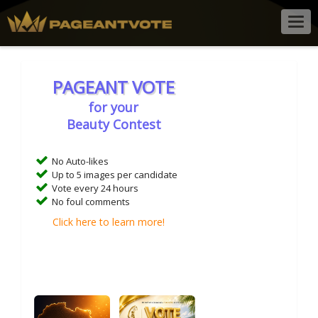
Togg
navig
PAGEANT VOTE
for your
Beauty Contest
No Auto-likes
Up to 5 images per candidate
Vote every 24 hours
No foul comments
Click here to learn more!