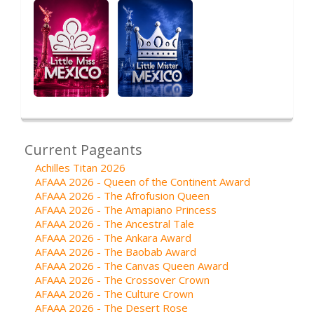
Current Pageants
Achilles Titan 2026
AFAAA 2026 - Queen of the Continent Award
AFAAA 2026 - The Afrofusion Queen
AFAAA 2026 - The Amapiano Princess
AFAAA 2026 - The Ancestral Tale
AFAAA 2026 - The Ankara Award
AFAAA 2026 - The Baobab Award
AFAAA 2026 - The Canvas Queen Award
AFAAA 2026 - The Crossover Crown
AFAAA 2026 - The Culture Crown
AFAAA 2026 - The Desert Rose