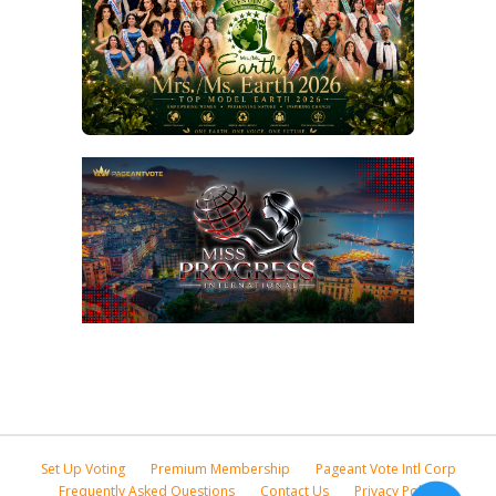
Set Up Voting
Premium Membership
Pageant Vote Intl Corp
Frequently Asked Questions
Contact Us
Privacy Policy