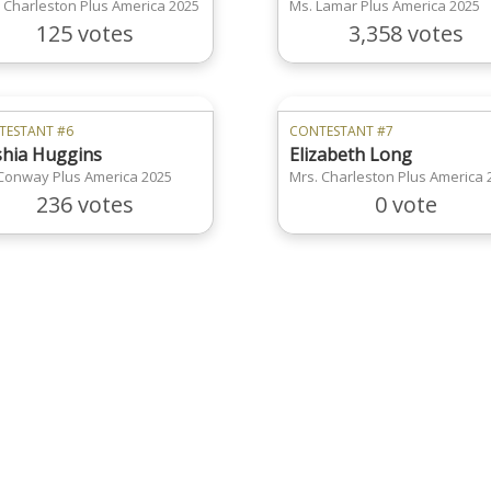
 Charleston Plus America 2025
Ms. Lamar Plus America 2025
125 votes
3,358 votes
TESTANT #6
CONTESTANT #7
hia Huggins
Elizabeth Long
Conway Plus America 2025
Mrs. Charleston Plus America 
236 votes
0 vote