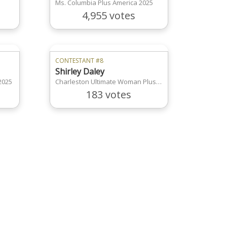
Ms. Columbia Plus America 2025
4,955 votes
CONTESTANT #8
Shirley Daley
2025
Charleston Ultimate Woman Plus America
183 votes