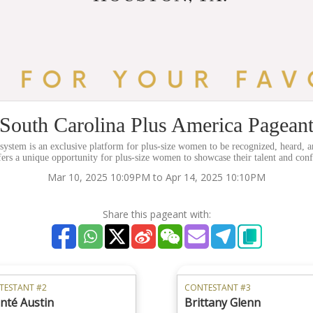
South Carolina Plus America Pagean
stem is an exclusive platform for plus-size women to be recognized, heard, a
fers a unique opportunity for plus-size women to showcase their talent and con
Mar 10, 2025 10:09PM to Apr 14, 2025 10:10PM
Share this pageant with:
TESTANT #2
CONTESTANT #3
nté Austin
Brittany Glenn