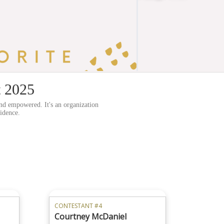
t 2025
nd empowered. It's an organization
fidence.
CONTESTANT #4
Courtney McDaniel