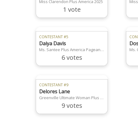
Miss Clarendon Plus America 2025
Miss
1 vote
CONTESTANT #5
CON
Daiya Davis
Dos
Ms. Santee Plus America Pageant 2025
Ms. 
6 votes
CONTESTANT #9
Delores Lane
Greenville Ultimate Woman Plus America
9 votes