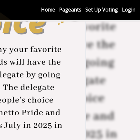
Home
Pageants
Set Up Voting
Login