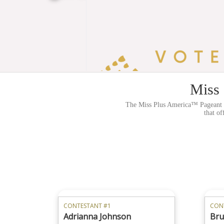
Miss 
The Miss Plus America™ Pageant sy
that of
CONTESTANT #1
CON
Adrianna Johnson
Bru