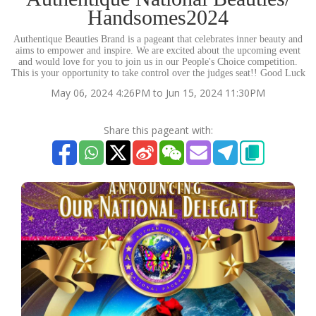
Handsomes2024
Authentique Beauties Brand is a pageant that celebrates inner beauty and
aims to empower and inspire. We are excited about the upcoming event
and would love for you to join us in our People's Choice competition.
This is your opportunity to take control over the judges seat!! Good Luck
May 06, 2024 4:26PM to Jun 15, 2024 11:30PM
Share this pageant with: