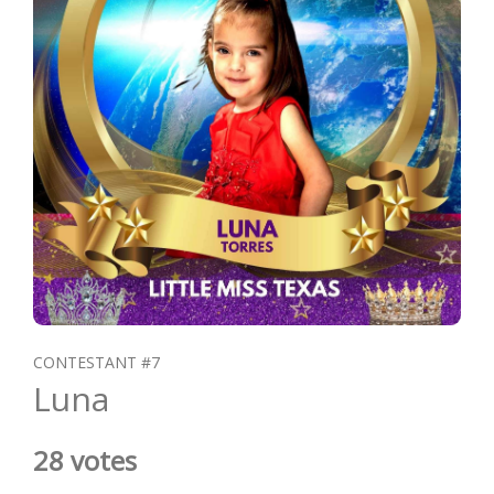
CONTESTANT #7
Luna
28 votes