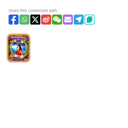
Share this contestant with: