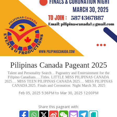
Pilipinas Canada Pageant 2025
Talent and Personality Search... Pageantry and Entertainment for the
Filipino Canadians.....Titles. LITTLE MISS PILIPINAS CANADA
2025.... MISS TEEN PILIPINAS CANADA 2025.... MISS PILIPINAS
CANADA 2025. Finals and Coronation. Night March 30, 2025
Feb 05, 2025 5:36PM to Mar 30, 2025 12:00PM
Share this pageant with: