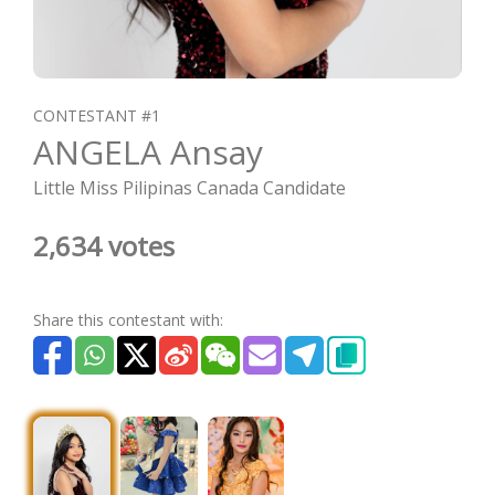
CONTESTANT #1
ANGELA Ansay
Little Miss Pilipinas Canada Candidate
2,634 votes
Share this contestant with: