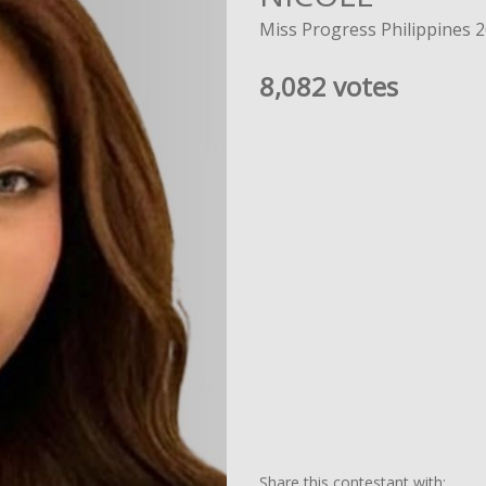
Miss Progress Philippines 
8,082 votes
Share this contestant with: