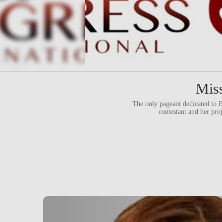
Miss
The only pageant dedicate
contestant and her pro