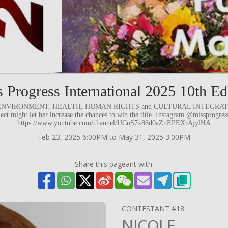
 Progress International 2025 10th Ed
d to ENVIRONMENT, HEALTH, HUMAN RIGHTS and CULTURAL INTEGRATION.
ject might let her increase the chances to win the title. Instagram @missprogre
https://www.youtube.com/channel/UCuS7x86d0aZnEPEXrAjylHA
Feb 23, 2025 6:00PM to May 31, 2025 3:00PM
Share this pageant with:
CONTESTANT #18
NICOLE