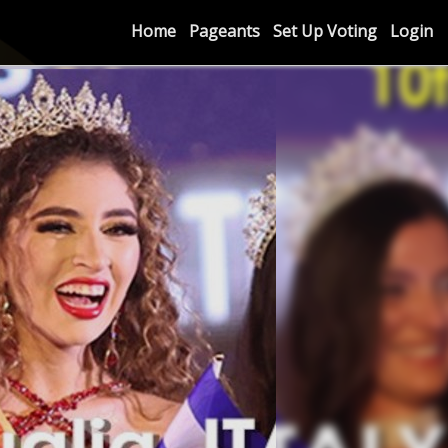
Home
Pageants
Set Up Voting
Login