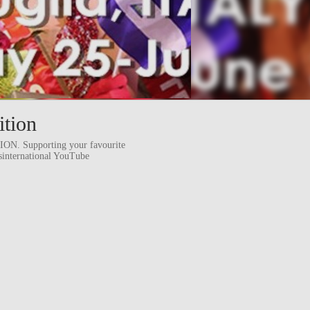
ition
 Supporting your favourite
ssinternational YouTube