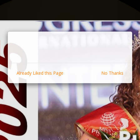
Already Liked this Page
No Thanks