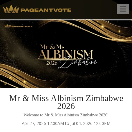
Togg
navig
Mr & Miss Albinism Zimbabwe
2026
Welcome to Mr & Miss Albinism Zimbabwe 2026!
Apr 27, 2026 12:00AM to Jul 04, 2026 12:00PM