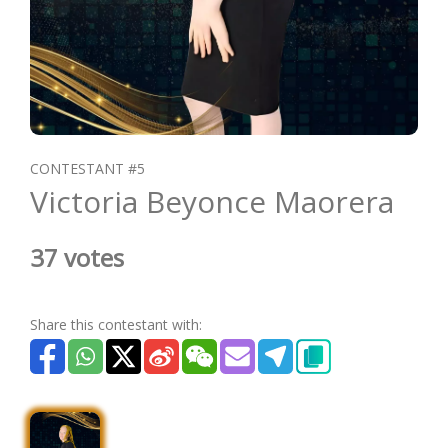
CONTESTANT #5
Victoria Beyonce Maorera
37 votes
Share this contestant with: