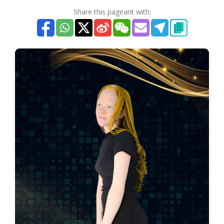
Share this pageant with: