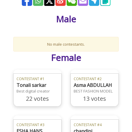
Male
No male contestants.
Female
CONTESTANT #1
CONTESTANT #2
Tonali sarkar
Asma ABDULLAH
Best digital creator
BEST FASHION MODEL
22 votes
13 votes
CONTESTANT #3
CONTESTANT #4
ESHA HANS
chandini