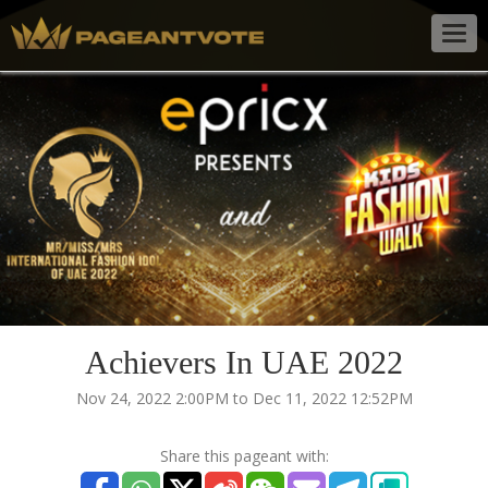
Togg
navig
Achievers In UAE 2022
Nov 24, 2022 2:00PM to Dec 11, 2022 12:52PM
Share this pageant with: