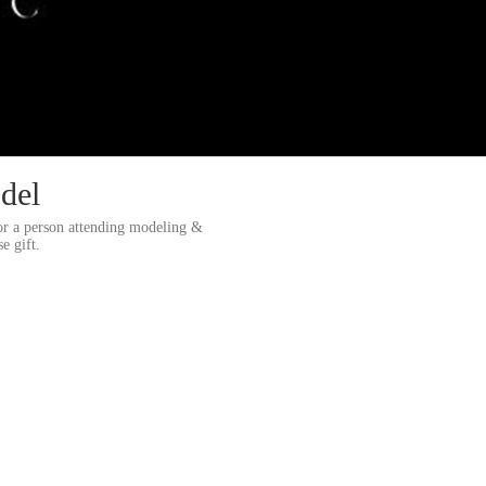
del
or a person attending modeling &
e gift.