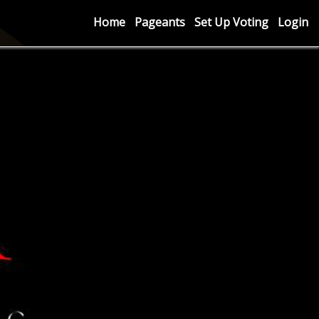
Home
Pageants
Set Up Voting
Login