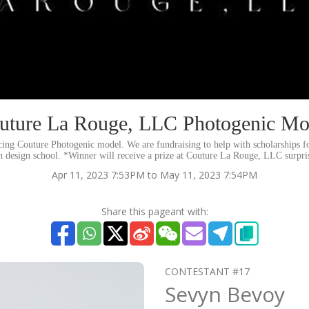
uture La Rouge, LLC Photogenic Mo
ng Couture Photogenic model. We are fundraising to help with scholarships f
n design school. *Winner will receive a prize at Couture La Rouge, LLC surpris
Apr 11, 2023 7:53PM to May 11, 2023 7:54PM
Share this pageant with:
CONTESTANT #17
Sevyn Bevoy