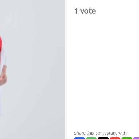
1 vote
Share this contestant with: