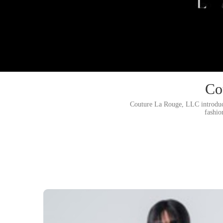
Co
Couture La Rouge, LLC introduci
fashio