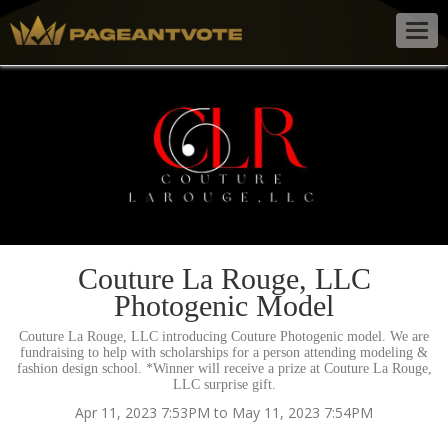
Togg
navig
Couture La Rouge, LLC
Photogenic Model
Couture La Rouge, LLC introducing Couture Photogenic model. We are
fundraising to help with scholarships for a person attending modeling &
fashion design school. *Winner will receive a prize at Couture La Rouge,
LLC surprise gift.
Apr 11, 2023 7:53PM to May 11, 2023 7:54PM