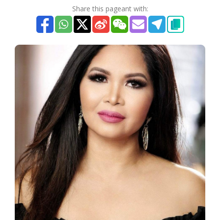
Share this pageant with: