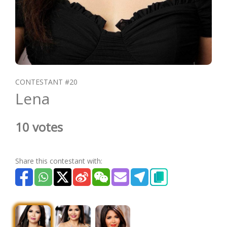
CONTESTANT #20
Lena
10 votes
Share this contestant with: